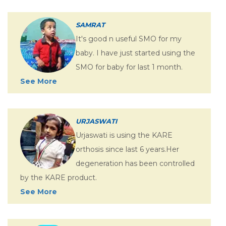
SAMRAT
It's good n useful SMO for my
baby. I have just started using the
SMO for baby for last 1 month.
See More
URJASWATI
Urjaswati is using the KARE
orthosis since last 6 years.Her
degeneration has been controlled
by the KARE product.
See More