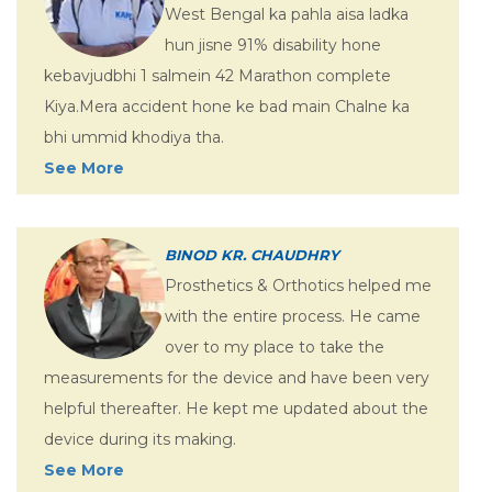
West Bengal ka pahla aisa ladka
hun jisne 91% disability hone
kebavjudbhi 1 salmein 42 Marathon complete
Kiya.Mera accident hone ke bad main Chalne ka
bhi ummid khodiya tha.
See More
BINOD KR. CHAUDHRY
Prosthetics & Orthotics helped me
with the entire process. He came
over to my place to take the
measurements for the device and have been very
helpful thereafter. He kept me updated about the
device during its making.
See More