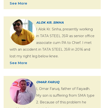
See More
ALOK KR. SINHA
I Alok Kr. Sinha, presently working
in TATA STEEL JSR as senior office
associate cum PA to Chief. I met
with an accident in TATA STEEL JSR in 2016 and
lost my right leg below knee.
See More
OMAR FARUQ
I, Omar Faruq, father of Faiyadh.
My son is suffering from SMA type
2. Because of this problem he