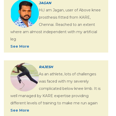
JAGAN
Hi,I am Jagan, user of Above knee
prosthesis fitted from KARE,
Chennai. Reached to an extent
where am almost independent with my artificial
leg
See More
RAJESH
As an athlete, lots of challenges
was faced with my severely
complicated below knee limb. It is
well managed by KARE expertise providing
different levels of training to make me run again
See More