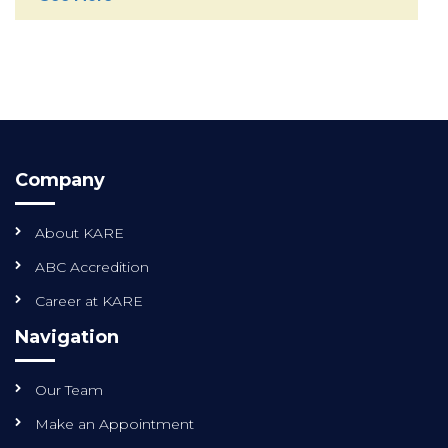
Company
About KARE
ABC Accredition
Career at KARE
Navigation
Our Team
Make an Appointment