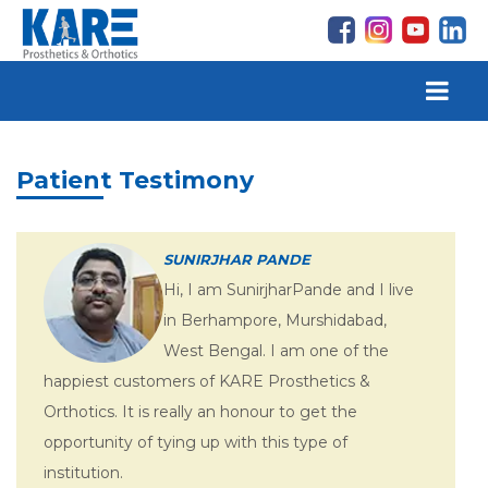
Patient Testimony
SUNIRJHAR PANDE
Hi, I am SunirjharPande and I live
in Berhampore, Murshidabad,
West Bengal. I am one of the
happiest customers of KARE Prosthetics &
Orthotics. It is really an honour to get the
opportunity of tying up with this type of
institution.