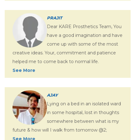
PRAJIT
Dear KARE Prosthetics Team, You
have a good imagination and have
come up with some of the most
creative ideas. Your, commitment and patience
helped me to come back to normal life.
See More
AJAY
Lying on a bed in an isolated ward
in some hospital, lost in thoughts
somewhere between what is my
future & how will I walk from tomorrow @2;
See More