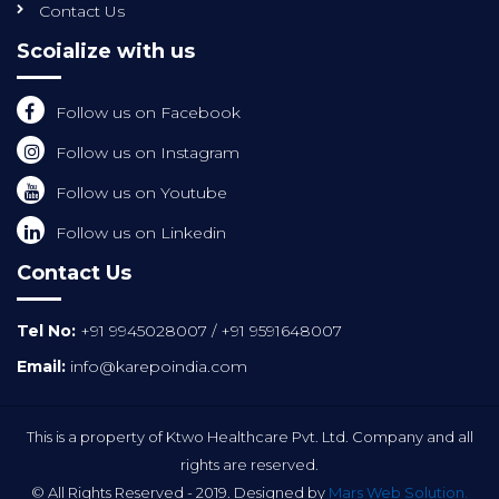
Contact Us
Scoialize with us
Follow us on Facebook
Follow us on Instagram
Follow us on Youtube
Follow us on Linkedin
Contact Us
Tel No:
+91 9945028007
/
+91 9591648007
Email:
info@karepoindia.com
This is a property of Ktwo Healthcare Pvt. Ltd. Company and all
rights are reserved.
© All Rights Reserved - 2019. Designed by
Mars Web Solution.