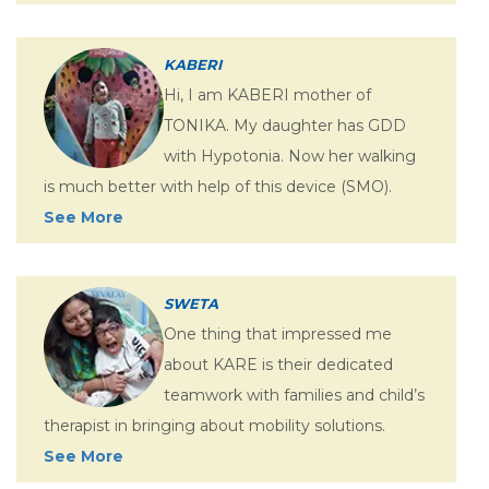
KABERI
Hi, I am KABERI mother of
TONIKA. My daughter has GDD
with Hypotonia. Now her walking
is much better with help of this device (SMO).
See More
SWETA
One thing that impressed me
about KARE is their dedicated
teamwork with families and child’s
therapist in bringing about mobility solutions.
See More