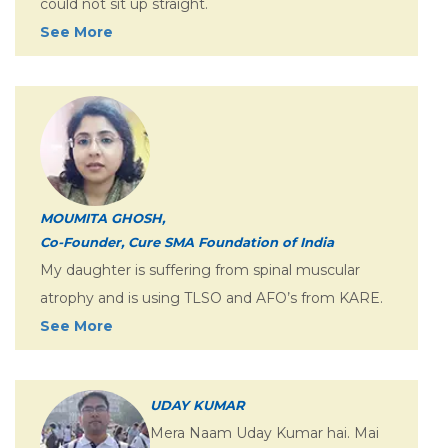
could not sit up straight.
See More
MOUMITA GHOSH,
Co-Founder, Cure SMA Foundation of India
My daughter is suffering from spinal muscular
atrophy and is using TLSO and AFO’s from KARE.
See More
UDAY KUMAR
Mera Naam Uday Kumar hai. Mai