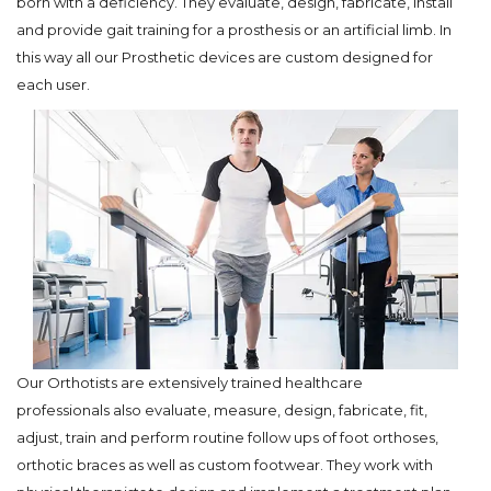
born with a deficiency. They evaluate, design, fabricate, install
and provide gait training for a prosthesis or an artificial limb. In
this way all our Prosthetic devices are custom designed for
each user.
Our Orthotists are extensively trained healthcare
professionals also evaluate, measure, design, fabricate, fit,
adjust, train and perform routine follow ups of foot orthoses,
orthotic braces as well as custom footwear. They work with