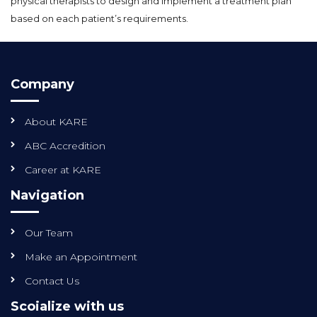
physical therapists to design and implement a treatment plan
based on each patient’s requirements.
Company
About KARE
ABC Accredition
Career at KARE
Navigation
Our Team
Make an Appointment
Contact Us
Scoialize with us