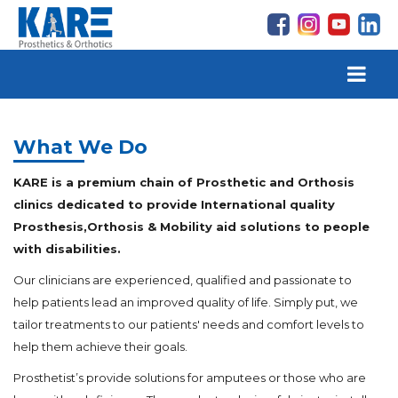
What We Do
KARE is a premium chain of Prosthetic and Orthosis
clinics dedicated to provide International quality
Prosthesis,Orthosis & Mobility aid solutions to people
with disabilities.
Our clinicians are experienced, qualified and passionate to
help patients lead an improved quality of life. Simply put, we
tailor treatments to our patients' needs and comfort levels to
help them achieve their goals.
Prosthetist’s provide solutions for amputees or those who are